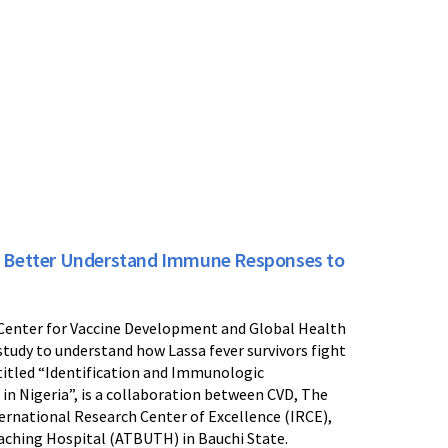
o Better Understand Immune Responses to
 Center for Vaccine Development and Global Health
study to understand how Lassa fever survivors fight
 titled “Identification and Immunologic
 in Nigeria”, is a collaboration between CVD, The
ernational Research Center of Excellence (IRCE),
aching Hospital (ATBUTH) in Bauchi State.