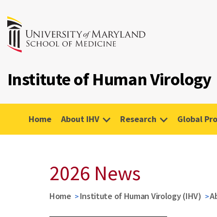
Institute of Human Virology
Home
About IHV
Research
Global Pr
2026 News
Home
Institute of Human Virology (IHV)
A