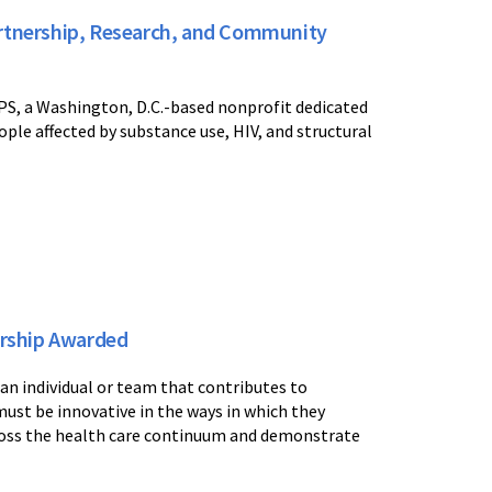
artnership, Research, and Community
IPS, a Washington, D.C.-based nonprofit dedicated
ple affected by substance use, HIV, and structural
nership Awarded
n individual or team that contributes to
must be innovative in the ways in which they
ross the health care continuum and demonstrate