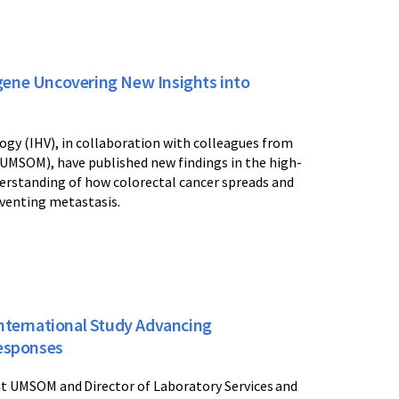
gene Uncovering New Insights into
ogy (IHV), in collaboration with colleagues from
(UMSOM), have published new findings in the high-
erstanding of how colorectal cancer spreads and
eventing metastasis.
International Study Advancing
esponses
at UMSOM and Director of Laboratory Services and