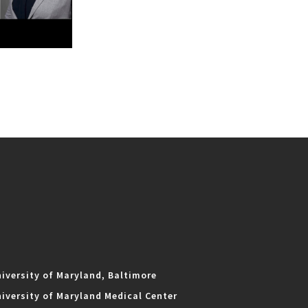
iversity of Maryland, Baltimore
iversity of Maryland Medical Center