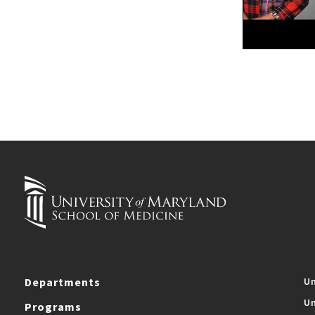
Departments
Un
Un
Programs