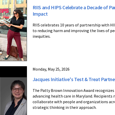
RIIS and HIPS Celebrate a Decade of P
Impact
RIIS celebrates 10 years of partnership with H
to reducing harm and improving the lives of peo
inequities.
Monday, May 25, 2026
Jacques Initiative's Test & Treat Part
The Patty Brown Innovation Award recognizes a
advancing health care in Maryland. Recipients 
collaborate with people and organizations ac
strategic thinking in their approach.