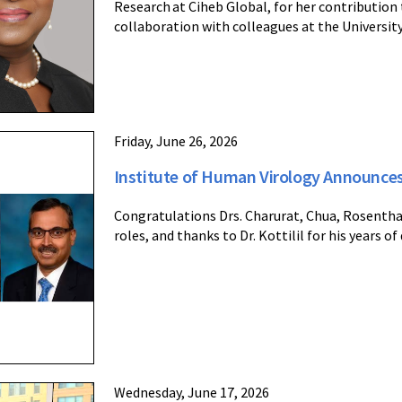
Research at Ciheb Global, for her contribution
collaboration with colleagues at the Universi
Friday, June 26, 2026
Institute of Human Virology Announc
Congratulations Drs. Charurat, Chua, Rosenthal
roles, and thanks to Dr. Kottilil for his years of
Wednesday, June 17, 2026