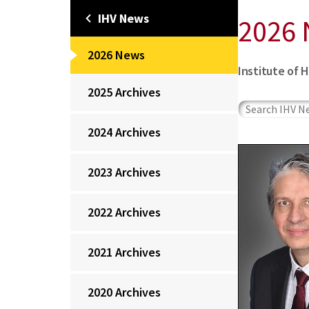
IHV News
2026
2026 News
Institute of 
2025 Archives
2024 Archives
2023 Archives
2022 Archives
2021 Archives
2020 Archives