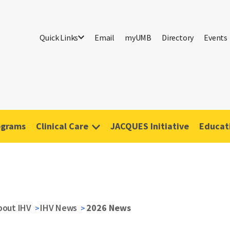
Quick Links
Email
myUMB
Directory
Events
ograms
Clinical Care
JACQUES Initiative
Educati
bout IHV
IHV News
2026 News