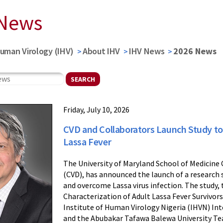
 News
Human Virology (IHV)
About IHV
IHV News
2026 News
Friday, July 10, 2026
CVD and Collaborators Launch Study t
Lassa Fever
The University of Maryland School of Medicine
(CVD), has announced the launch of a research 
and overcome Lassa virus infection. The study,
Characterization of Adult Lassa Fever Survivors
Institute of Human Virology Nigeria (IHVN) Int
and the Abubakar Tafawa Balewa University Te