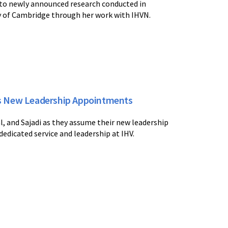
 to newly announced research conducted in
ty of Cambridge through her work with IHVN.
es New Leadership Appointments
, and Sajadi as they assume their new leadership
 dedicated service and leadership at IHV.