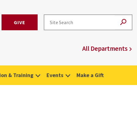
GIVE
All Departments
on & Training
Events
Make a Gift