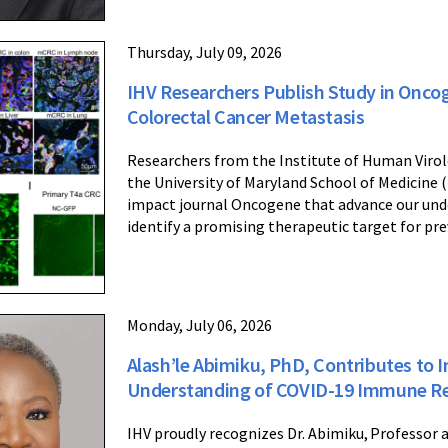
Thursday, July 09, 2026
IHV Researchers Publish Study in Onco
Colorectal Cancer Metastasis
Researchers from the Institute of Human Virol
the University of Maryland School of Medicine 
impact journal Oncogene that advance our und
identify a promising therapeutic target for pr
Monday, July 06, 2026
Alash’le Abimiku, PhD, Contributes to 
Understanding of COVID-19 Immune R
IHV proudly recognizes Dr. Abimiku, Professor 