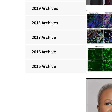
2019 Archives
2018 Archives
2017 Archive
2016 Archive
2015 Archive