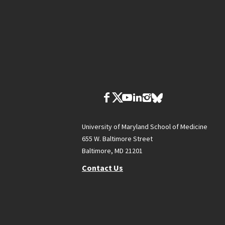
University of Maryland School of Medicine
655 W. Baltimore Street
Baltimore, MD 21201
Contact Us