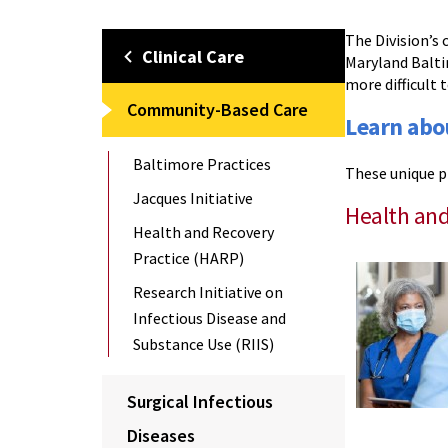
The Division’s
Clinical Care
Maryland Balti
more difficult 
Community-Based Care
Learn abo
Baltimore Practices
These unique p
Jacques Initiative
Health and
Health and Recovery
Practice (HARP)
Research Initiative on
Infectious Disease and
Substance Use (RIIS)
Surgical Infectious
Diseases