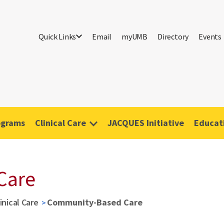
Quick Links
Email
myUMB
Directory
Events
ograms
Clinical Care
JACQUES Initiative
Educati
Care
inical Care
Community-Based Care