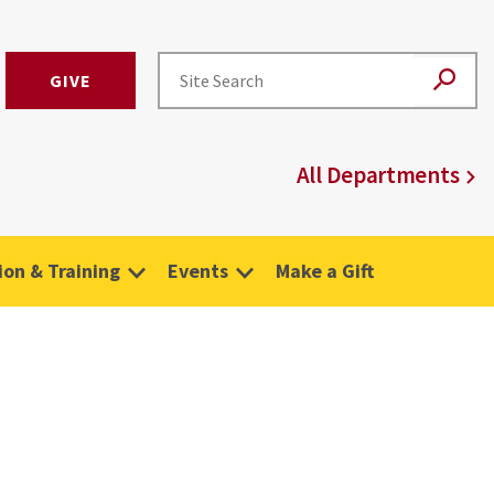
GIVE
All Departments
on & Training
Events
Make a Gift