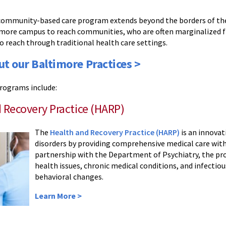
 community-based care program extends beyond the borders of the
more campus to reach communities, who are often marginalized 
to reach through traditional health care settings.
ut our Baltimore Practices >
rograms include:
 Recovery Practice (HARP)
The
Health and Recovery Practice (HARP)
is an innovat
disorders by providing comprehensive medical care wit
partnership with the Department of Psychiatry, the pr
health issues, chronic medical conditions, and infecti
behavioral changes.
Learn More >