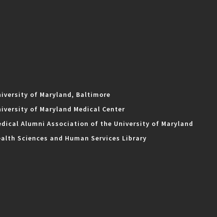
iversity of Maryland, Baltimore
iversity of Maryland Medical Center
dical Alumni Association of the University of Maryland
alth Sciences and Human Services Library