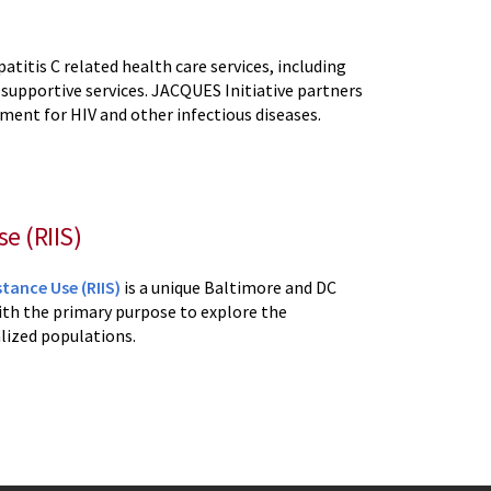
atitis C related health care services, including
 supportive services. JACQUES Initiative partners
ent for HIV and other infectious diseases.
e (RIIS)
tance Use (RIIS)
is a unique Baltimore and DC
th the primary purpose to explore the
lized populations.