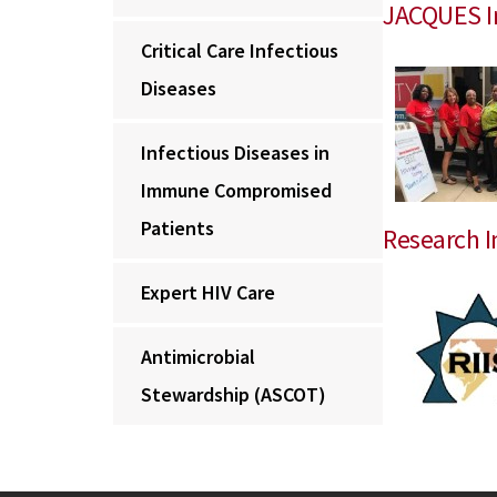
JACQUES Ini
Critical Care Infectious
Diseases
Infectious Diseases in
Immune Compromised
Patients
Research I
Expert HIV Care
Antimicrobial
Stewardship (ASCOT)