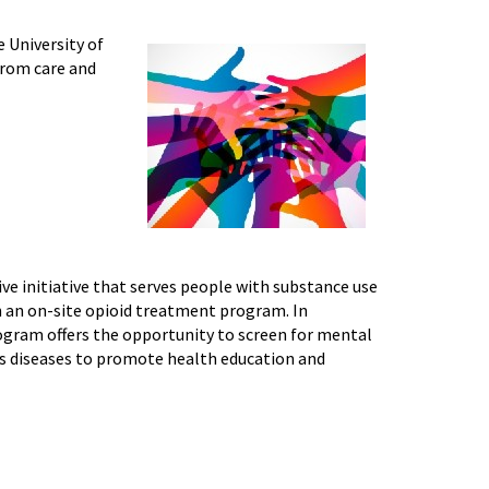
 University of
from care and
ive initiative that serves people with substance use
h an on-site opioid treatment program. In
ogram offers the opportunity to screen for mental
ous diseases to promote health education and