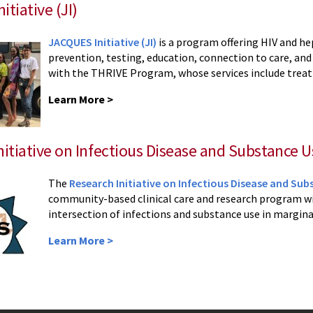
tiative (JI)
JACQUES Initiative (JI)
is a program offering HIV and hep
prevention, testing, education, connection to care, and
with the THRIVE Program, whose services include treatm
Learn More >
nitiative on Infectious Disease and Substance Us
The
Research Initiative on Infectious Disease and Subs
community-based clinical care and research program wi
intersection of infections and substance use in margina
Learn More >