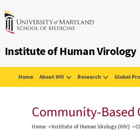
Institute of Human Virology
Home
About IHV
Research
Global Pr
Community-Based 
Home
Institute of Human Virology (IHV)
Cl