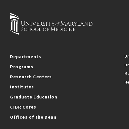
Departments
Un
Un
Programs
Me
Research Centers
He
Institutes
Graduate Education
CIBR Cores
Offices of the Dean