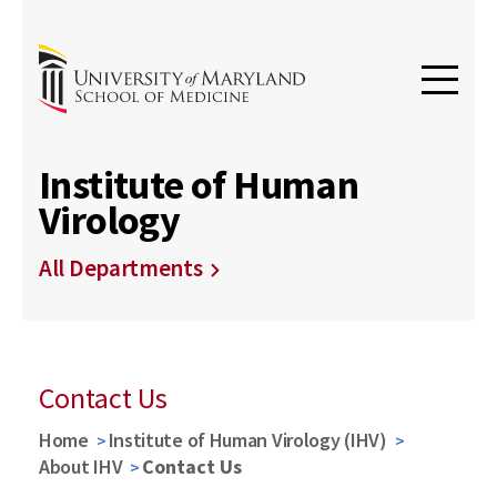
Institute of Human
Virology
All Departments
Contact Us
Home
Institute of Human Virology (IHV)
About IHV
Contact Us