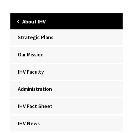
About IHV
Strategic Plans
Our Mission
IHV Faculty
Administration
IHV Fact Sheet
IHV News