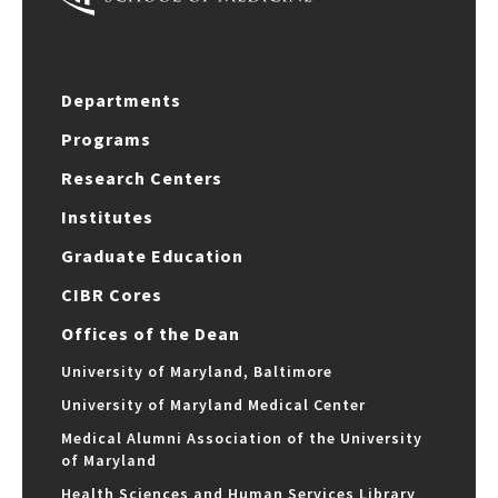
Departments
Programs
Research Centers
Institutes
Graduate Education
CIBR Cores
Offices of the Dean
University of Maryland, Baltimore
University of Maryland Medical Center
Medical Alumni Association of the University
of Maryland
Health Sciences and Human Services Library