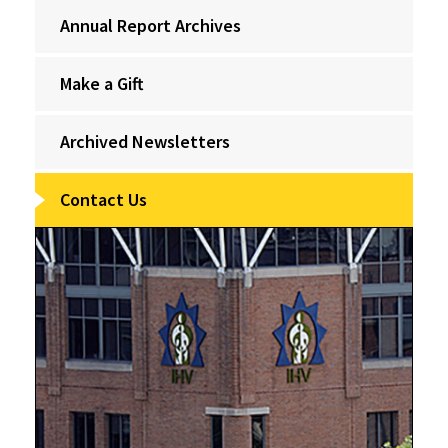
Annual Report Archives
Make a Gift
Archived Newsletters
Contact Us