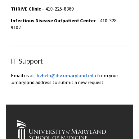
THRIVE Clinic
– 410-225-8369
Infectious Disease Outpatient Center
– 410-328-
9102
IT Support
Email us at
ihvhelp@ihv.umaryland.edu
from your
.umaryland address to submit a new request.