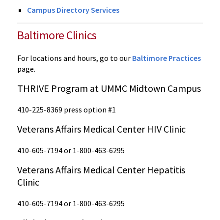
Campus Directory Services
Baltimore Clinics
For locations and hours, go to our
Baltimore Practices
page.
THRIVE Program at UMMC Midtown Campus
410-225-8369 press option #1
Veterans Affairs Medical Center HIV Clinic
410-605-7194 or 1-800-463-6295
Veterans Affairs Medical Center Hepatitis
Clinic
410-605-7194 or 1-800-463-6295