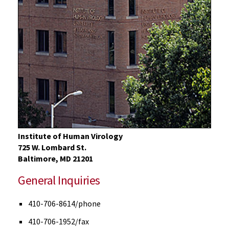
Institute of Human Virology
725 W. Lombard St.
Baltimore, MD 21201
General Inquiries
410-706-8614/phone
410-706-1952/fax