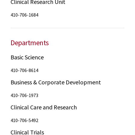
Clinical Research Unit
410-706-1684
Departments
Basic Science
410-706-8614
Business & Corporate Development
410-706-1973
Clinical Care and Research
410-706-5492
Clinical Trials