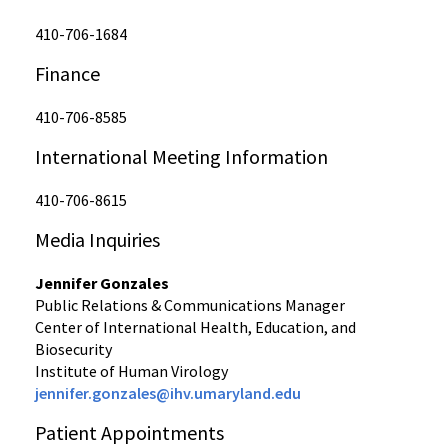
410-706-1684
Finance
410-706-8585
International Meeting Information
410-706-8615
Media Inquiries
Jennifer Gonzales
Public Relations & Communications Manager
Center of International Health, Education, and
Biosecurity
Institute of Human Virology
jennifer.gonzales@ihv.umaryland.edu
Patient Appointments