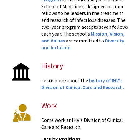
School of Medicine is designed to train
fellows to be leaders in the treatment
and research of infectious diseases. The
two-year program accepts seven fellows
each year. The school's
Mission, Vision,
and Values
are committed to
Diversity
and Inclusion
.
History
Learn more about the
history of IHV's
Division of Clinical Care and Research.
Work
Come work at IHV's Division of Clinical
Care and Research.
Faculty Positions