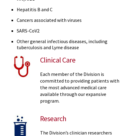
Hepatitis B and C
Cancers associated with viruses
SARS-CoV2
Other general infectious diseases, including
tuberculosis and Lyme disease
Clinical Care
Each member of the Division is
committed to providing patients with
the most advanced medical care
available through our expansive
program.
Research
The Division’s clinician researchers