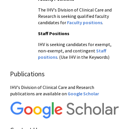
The IHV's Division of Clinical Care and
Research is seeking qualified faculty
candidates for
Faculty positions
.
Staff Positions
IHV is seeking candidates for exempt,
non-exempt, and contingent
Staff
positions
. (Use IHV in the Keywords)
Publications
IHV's Division of Clinical Care and Research
publications are available on
Google Scholar