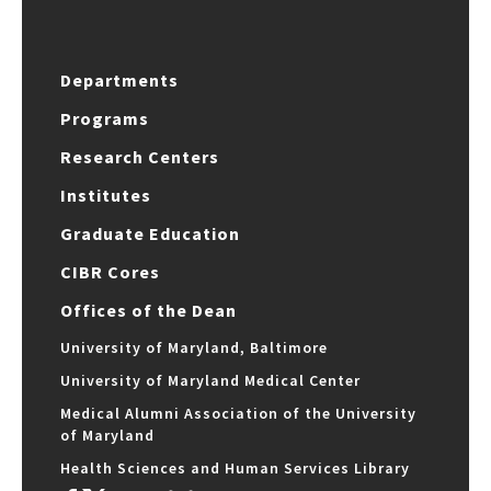
Departments
Programs
Research Centers
Institutes
Graduate Education
CIBR Cores
Offices of the Dean
University of Maryland, Baltimore
University of Maryland Medical Center
Medical Alumni Association of the University
of Maryland
Health Sciences and Human Services Library