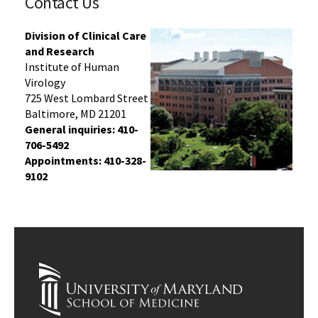
Contact Us
Division of Clinical Care
and Research
Institute of Human
Virology
725 West Lombard Street
Baltimore, MD 21201
General inquiries:
410-
706-5492
Appointments: 410-328-
9102