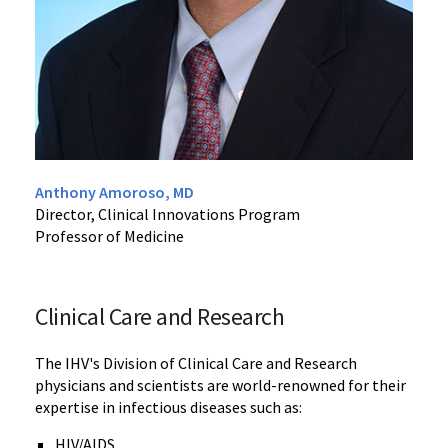
Anthony Amoroso, MD
Director, Clinical Innovations Program
Professor of Medicine
Clinical Care and Research
The IHV's Division of Clinical Care and Research
physicians and scientists are world-renowned for their
expertise in infectious diseases such as:
HIV/AIDS