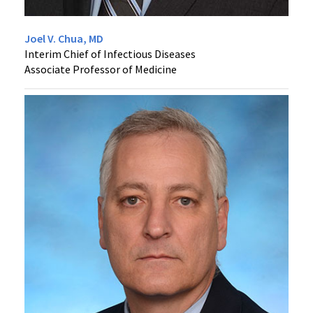
Joel V. Chua, MD
Interim Chief of Infectious Diseases
Associate Professor of Medicine