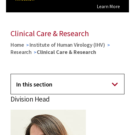
Learn More
Learn More
Previous
Next
Clinical Care & Research
Home
Institute of Human Virology (IHV)
Research
Clinical Care & Research
In this section
Division Head
Research
Virology, Pathogenesis and Cancer (VPC)