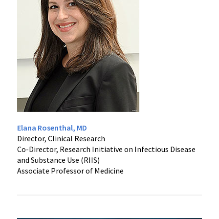
Vaccine Research
Clinical Care & Research
Division History
Translational Research
Implementation Science
Special Projects
Clinical Research Unit
Elana Rosenthal, MD
Director, Clinical Research
Co-Director, Research Initiative on Infectious Disease
Immunotherapy
and Substance Use (RIIS)
Associate Professor of Medicine
Epidemiology & Prevention