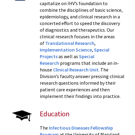
capitalize on IHV’s foundation to
combine the disciplines of basic science,
epidemiology, and clinical research in a
concerted effort to speed the discovery
of diagnostics and therapeutics. Our
clinical research focuses in the areas
of
Translational Research
,
Implementation Science
,
Special
Projects
as well as
Special
Research
programs that include an in-
house
Clinical Research Unit
. The
Division’s faculty answer pressing clinical
research questions informed by their
patient care experiences and then
implement their findings into practice.
Education
The
Infectious Diseases Fellowship
Program
at the University of Maryland