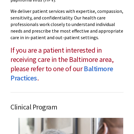
We deliver patient services with expertise, compassion,
sensitivity, and confidentiality. Our health care
professionals work closely to understand individual
needs and prescribe the most effective and appropriate
care in in-patient and out-patient settings.
If you are a patient interested in
receiving care in the Baltimore area,
please refer to one of our
Baltimore
Practices
.
Clinical Program