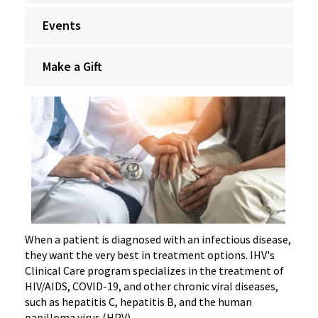
Events
Make a Gift
When a patient is diagnosed with an infectious disease,
they want the very best in treatment options. IHV's
Clinical Care program specializes in the treatment of
HIV/AIDS, COVID-19, and other chronic viral diseases,
such as hepatitis C, hepatitis B, and the human
papilloma virus (HPV).