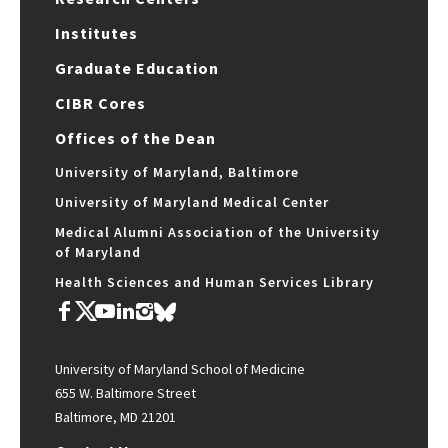
Institutes
Graduate Education
CIBR Cores
Offices of the Dean
University of Maryland, Baltimore
University of Maryland Medical Center
Medical Alumni Association of the University
of Maryland
Health Sciences and Human Services Library
University of Maryland School of Medicine
655 W. Baltimore Street
Baltimore, MD 21201