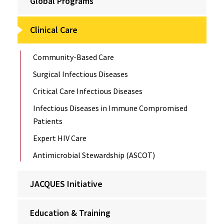
Global Programs
Clinical Care
Community-Based Care
Surgical Infectious Diseases
Critical Care Infectious Diseases
Infectious Diseases in Immune Compromised
Patients
Expert HIV Care
Antimicrobial Stewardship (ASCOT)
JACQUES Initiative
Education & Training