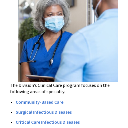
The Division’s Clinical Care program focuses on the
following areas of specialty:
Community-Based Care
Surgical Infectious Diseases
Critical Care Infectious Diseases