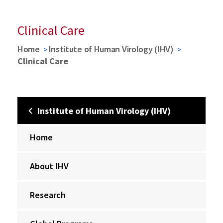
Clinical Care
Home
Institute of Human Virology (IHV)
Clinical Care
Institute of Human Virology (IHV)
Home
About IHV
Research