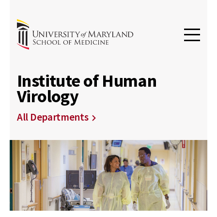
Institute of Human
Virology
All Departments