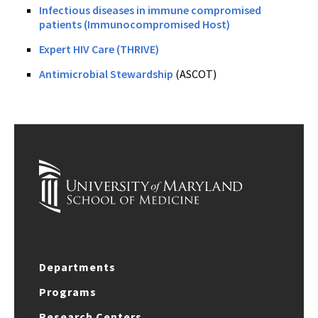
Infectious diseases in immune compromised
patients (Immunocompromised Host)
Expert HIV Care (THRIVE)
Antimicrobial Stewardship
(ASCOT)
Departments
Programs
Research Centers