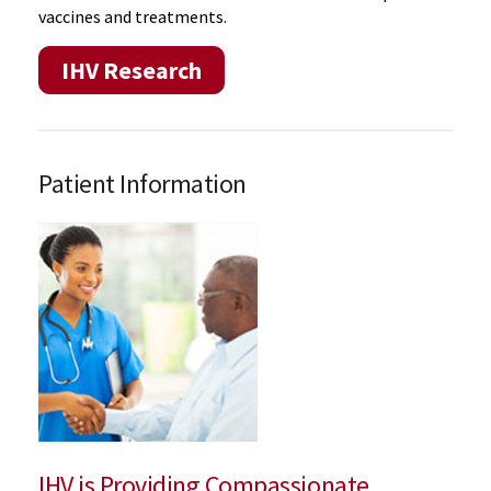
vaccines and treatments.
IHV Research
Patient Information
IHV is Providing Compassionate