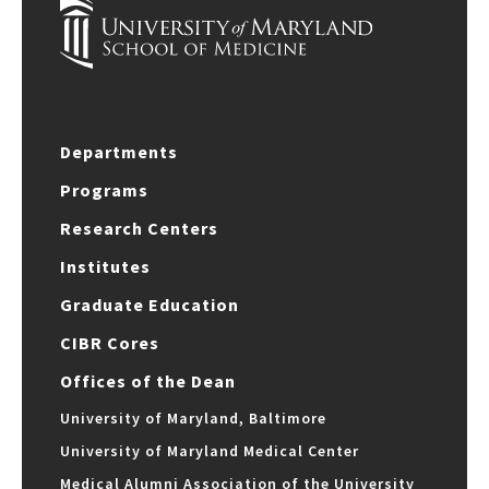
Departments
Programs
Research Centers
Institutes
Graduate Education
CIBR Cores
Offices of the Dean
University of Maryland, Baltimore
University of Maryland Medical Center
Medical Alumni Association of the University