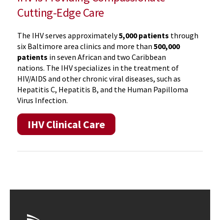
Cutting-Edge Care
The IHV serves approximately
5,000 patients
through
six Baltimore area clinics and more than
500,000
patients
in seven African and two Caribbean
nations. The IHV specializes in the treatment of
HIV/AIDS and other chronic viral diseases, such as
Hepatitis C, Hepatitis B, and the Human Papilloma
Virus Infection.
IHV Clinical Care