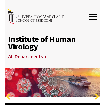
Institute of Human
Virology
All Departments
Previous
Next