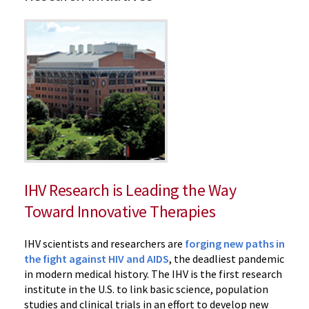
‌IHV Research is Leading the Way
Toward Innovative Therapies
IHV scientists and researchers are
forging new paths in
the fight against HIV and AIDS
, the deadliest pandemic
in modern medical history. The IHV is the first research
institute in the U.S. to link basic science, population
studies and clinical trials in an effort to develop new