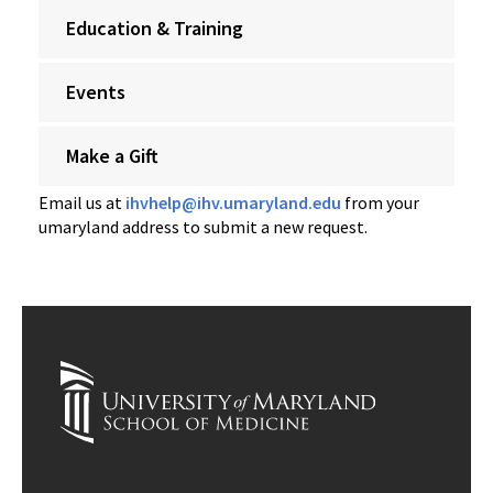
Education & Training
Events
Make a Gift
Email us at
ihvhelp@ihv.umaryland.edu
from your
umaryland address to submit a new request.