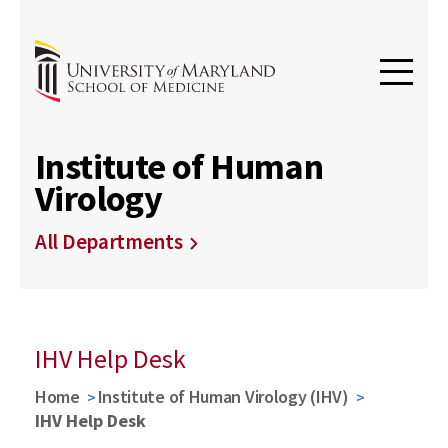
Institute of Human
Virology
All Departments
IHV Help Desk
Home
Institute of Human Virology (IHV)
IHV Help Desk