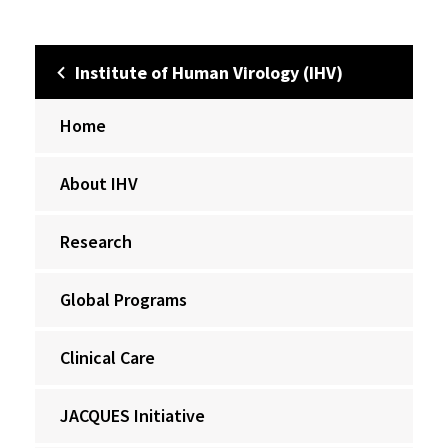
Institute of Human Virology (IHV)
Home
About IHV
Research
Global Programs
Clinical Care
JACQUES Initiative