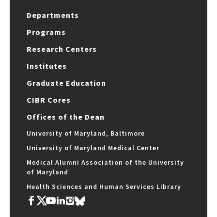
Departments
Programs
Research Centers
Institutes
Graduate Education
CIBR Cores
Offices of the Dean
University of Maryland, Baltimore
University of Maryland Medical Center
Medical Alumni Association of the University
of Maryland
Health Sciences and Human Services Library